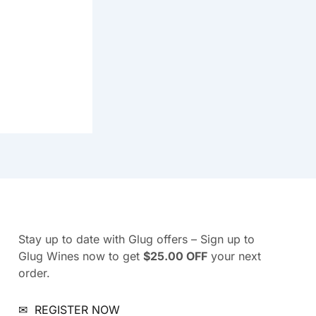
Stay up to date with Glug offers – Sign up to
Glug Wines now to get
$25.00 OFF
your next
order.
✉
REGISTER NOW