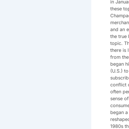
in Janua
these to
Champag
merchant
and an e
the true
topic. T
there is 
from the
began hi
(U.S.) t
subscrib
conflict
often pe
sense of
consume
began a 
reshaped
1980s t