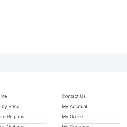
Wine
Contact Us
 by Price
My Account
ore Regions
My Orders
ore Vintages
My Coupons