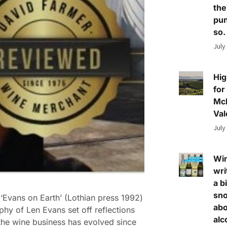
the
pun
so.
July
Hig
for
Mc
Val
July
Wi
wri
a bi
sn
‘Evans on Earth’ (Lothian press 1992)
abo
phy of Len Evans set off reflections
alc
he wine business has evolved since