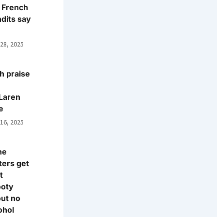
 French
dits say
 28, 2025
h praise
Laren
e
 16, 2025
ne
ters get
t
ooty
ut no
ohol