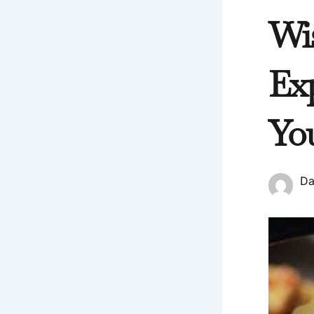
Wi
Ex
Yo
Da