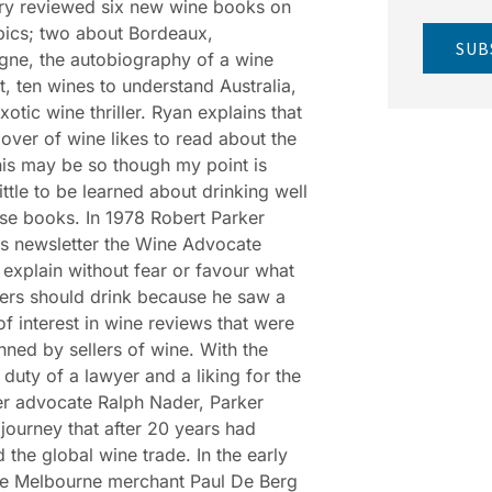
ry reviewed six new wine books on
pics; two about Bordeaux,
SUB
ne, the autobiography of a wine
, ten wines to understand Australia,
xotic wine thriller. Ryan explains that
 lover of wine likes to read about the
his may be so though my point is
little to be learned about drinking well
se books. In 1978 Robert Parker
s newsletter the Wine Advocate
o explain without fear or favour what
ers should drink because he saw a
 of interest in wine reviews that were
nned by sellers of wine. With the
 duty of a lawyer and a liking for the
r advocate Ralph Nader, Parker
journey that after 20 years had
 the global wine trade. In the early
he Melbourne merchant Paul De Berg