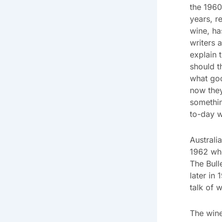
the 1960
years, r
wine, ha
writers 
explain 
should t
what go
now they
somethin
to-day w
Austral
1962 whe
The Bull
later in
talk of 
The wine