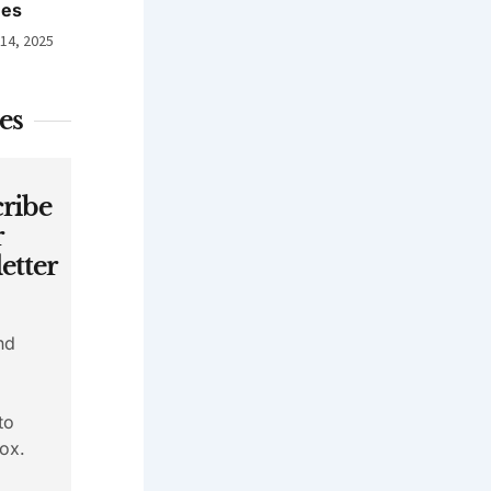
nes
 14, 2025
es
ribe
r
etter
nd
to
ox.