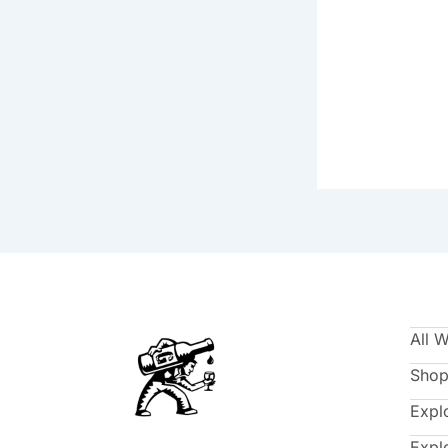
All 
Shop
Expl
Expl