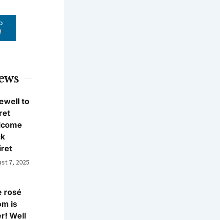
P
W
News
ewell to
ret
lcome
ck
iret
st 7, 2025
 rosé
m is
r! Well