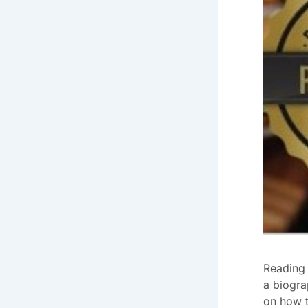
Reading 
a biogra
on how t