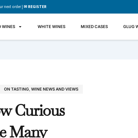
ur next order |
✉ REGISTER
D WINES
WHITE WINES
MIXED CASES
GLUG 
ON TASTING
,
WINE NEWS AND VIEWS
GLU
w Curious
WIN
It's all 
e Many
what's 
the gla