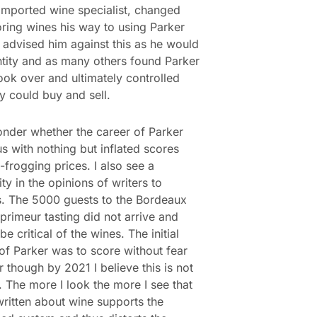
imported wine specialist, changed
ring wines his way to using Parker
I advised him against this as he would
ntity and as many others found Parker
ook over and ultimately controlled
y could buy and sell.
nder whether the career of Parker
 us with nothing but inflated scores
-frogging prices. I also see a
ty in the opinions of writers to
. The 5000 guests to the Bordeaux
primeur tasting did not arrive and
be critical of the wines. The initial
of Parker was to score without fear
r though by 2021 I believe this is not
. The more I look the more I see that
written about wine supports the