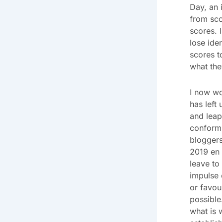
Day, an 
from sco
scores. 
lose ide
scores t
what the
I now wo
has left
and leap
conformi
bloggers
2019 en 
leave to 
impulse 
or favou
possible
what is 