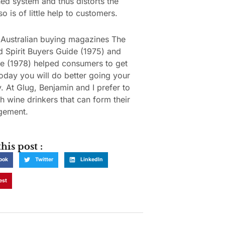
hed system and thus distorts the
so is of little help to customers.
Australian buying magazines The
 Spirit Buyers Guide (1975) and
e (1978) helped consumers to get
oday you will do better going your
 At Glug, Benjamin and I prefer to
h wine drinkers that can form their
gement.
his post :
ook
Twitter
LinkedIn
est