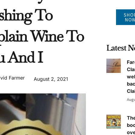
shing To
SHO
NO
plain Wine To
Latest 
u And I
Far
Cla
we
vid Farmer
August 2, 2021
ba
Cla
Augu
The
boo
ove