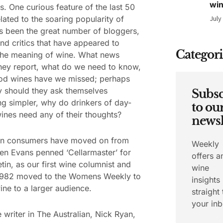
wi
s. One curious feature of the last 50
elated to the soaring popularity of
July
s been the great number of bloggers,
and critics that have appeared to
Categori
the meaning of wine. What news
hey report, what do we need to know,
od wines have we missed; perhaps
 should they ask themselves
Subsc
g simpler, why do drinkers of day-
to ou
ines need any of their thoughts?
newsl
ian consumers have moved on from
Weekly
n Evans penned ‘Cellarmaster’ for
offers a
etin, as our first wine columnist and
wine
 1982 moved to the Womens Weekly to
insights
wine to a larger audience.
straight 
your inb
 writer in The Australian, Nick Ryan,