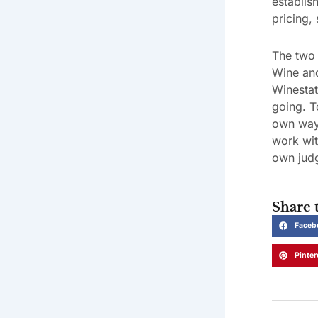
establis
pricing, 
The two 
Wine and
Winestat
going. T
own way.
work wit
own jud
Share t
Faceb
Pinter