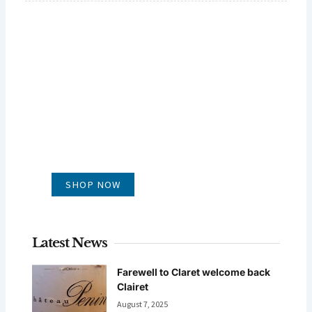
GLUG WINES
It's all about what's in the glass
SHOP NOW
Latest News
Farewell to Claret welcome back
Clairet
August 7, 2025