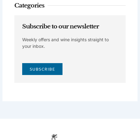
Categories
Subscribe to our newsletter
Weekly offers and wine insights straight to
your inbox.
SUBSCRIBE