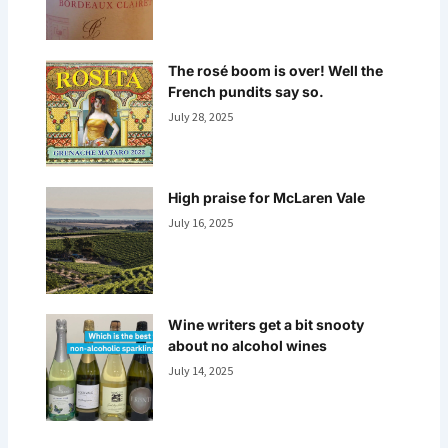
The rosé boom is over! Well the
French pundits say so.
July 28, 2025
High praise for McLaren Vale
July 16, 2025
Wine writers get a bit snooty
about no alcohol wines
July 14, 2025