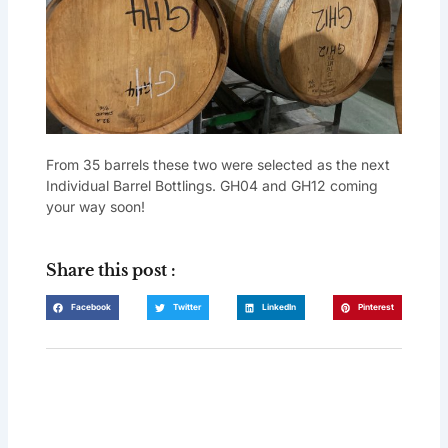
From 35 barrels these two were selected as the next
Individual Barrel Bottlings. GH04 and GH12 coming
your way soon!
Share this post :
Facebook
Twitter
LinkedIn
Pinterest