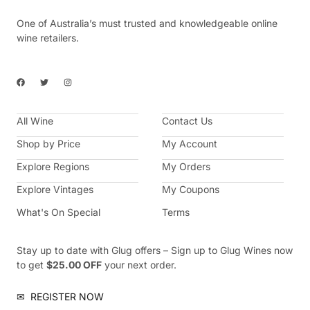
One of Australia’s must trusted and knowledgeable online
wine retailers.
F
T
I
a
w
n
c
i
s
e
t
t
b
t
a
All Wine
o
e
g
Contact Us
o
r
r
k
a
Shop by Price
My Account
m
Explore Regions
My Orders
Explore Vintages
My Coupons
What's On Special
Terms
Stay up to date with Glug offers – Sign up to Glug Wines now
to get
$25.00 OFF
your next order.
✉
REGISTER NOW