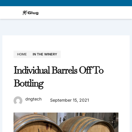
Skip
to
content
HOME
IN THE WINERY
Individual Barrels Off To
Bottling
dngtech
September 15, 2021