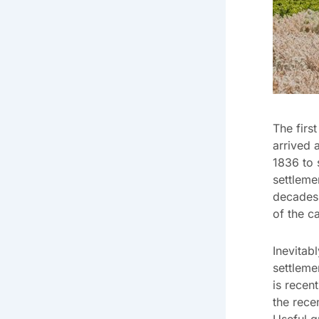
The firs
arrived 
1836 to 
settleme
decades.
of the ca
Inevitab
settleme
is recen
the rece
Useful q