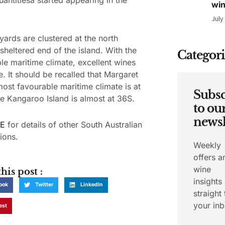
wi
July
yards are clustered at the north
 sheltered end of the island. With the
Categori
le maritime climate, excellent wines
. It should be recalled that Margaret
most favourable maritime climate is at
Subsc
e Kangaroo Island is almost at 36S.
to ou
newsl
E
for details of other South Australian
ions.
Weekly
offers a
wine
his post :
insights
ook
Twitter
LinkedIn
straight 
your inb
est