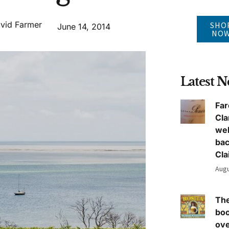
vid Farmer
SHO
June 14, 2014
NO
Latest 
Far
Cla
we
ba
Cla
Augu
The
boo
ove