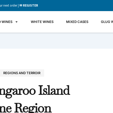
ur next order |
✉ REGISTER
D WINES
WHITE WINES
MIXED CASES
GLUG 
REGIONS AND TERROIR
GLU
ngaroo Island
WIN
It's all 
ne Region
what's 
the gla