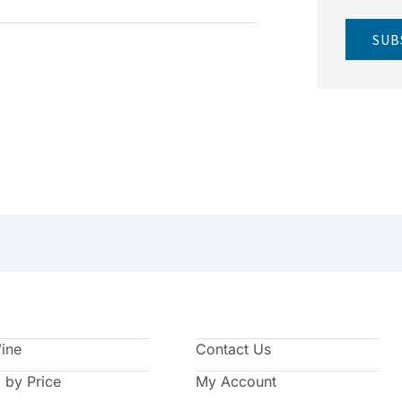
SUB
Wine
Contact Us
 by Price
My Account