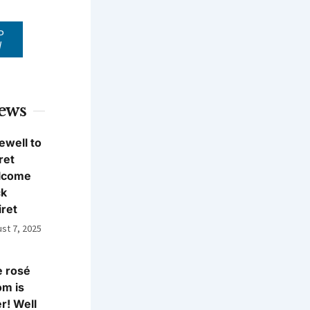
P
W
News
ewell to
ret
lcome
ck
iret
st 7, 2025
 rosé
m is
r! Well