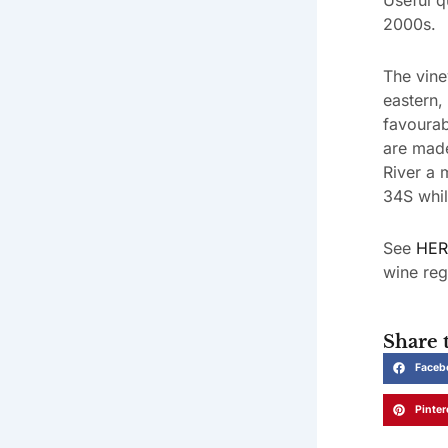
2000s.
The vine
eastern,
favourab
are made
River a 
34S whil
See
HER
wine reg
Share t
Faceb
Pinter