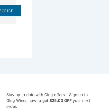
SCRIBE
Stay up to date with Glug offers – Sign up to
Glug Wines now to get
$25.00 OFF
your next
order.