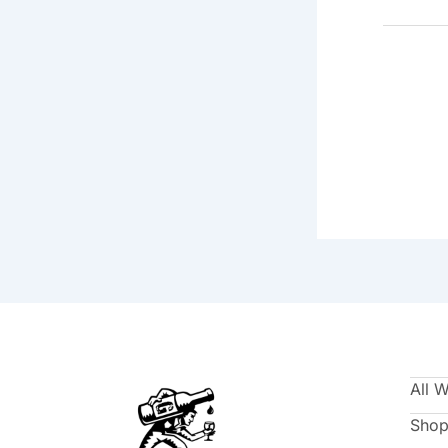
All 
Shop