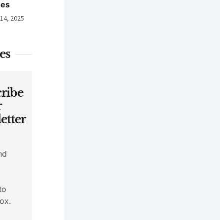
nes
 14, 2025
es
ribe
r
etter
nd
to
ox.