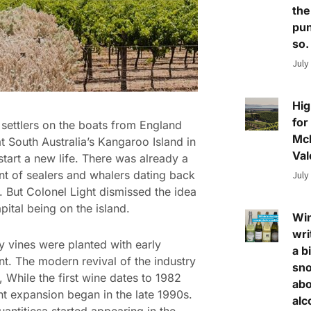
the
pun
so.
July
Hig
for
t settlers on the boats from England
Mc
at South Australia’s Kangaroo Island in
Val
start a new life. There was already a
nt of sealers and whalers dating back
July
 But Colonel Light dismissed the idea
pital being on the island.
Wi
wri
ly vines were planted with early
a bi
nt. The modern revival of the industry
sn
t, While the first wine dates to 1982
abo
nt expansion began in the late 1990s.
alc
uantitiesa started appearing in the