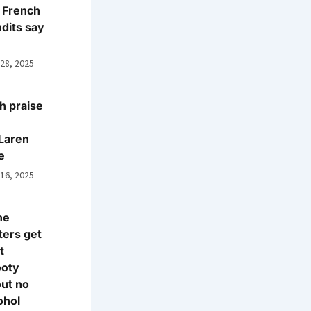
 French
dits say
 28, 2025
h praise
Laren
e
 16, 2025
ne
ters get
t
ooty
ut no
ohol