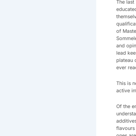
The last
educated
themselv
qualific
of Maste
Sommeler
and opin
lead kee
plateau o
ever rea
This is 
active i
Of the e
understa
additive
flavours
ones are