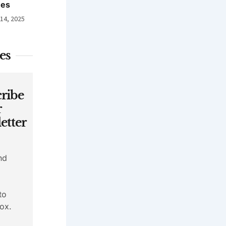
nes
 14, 2025
es
ribe
r
etter
nd
to
ox.