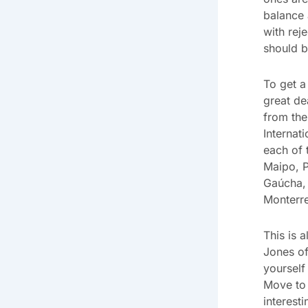
balance 
with rej
should b
To get a
great de
from the
Internat
each of 
Maipo, P
Gaúcha, 
Monterr
This is a
Jones of
yourself
Move to 
interest