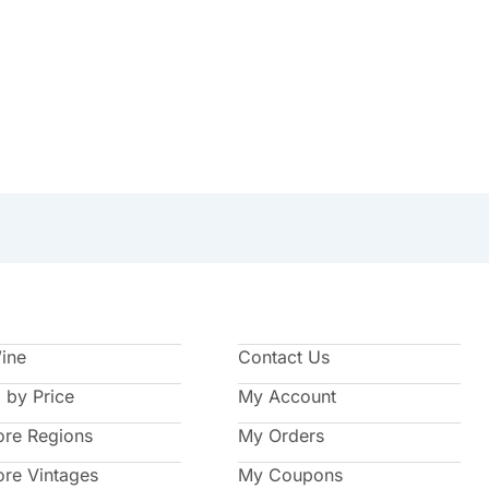
Wine
Contact Us
 by Price
My Account
ore Regions
My Orders
ore Vintages
My Coupons