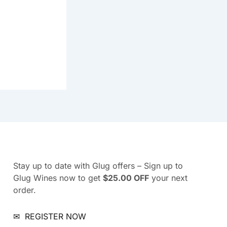
Stay up to date with Glug offers – Sign up to
Glug Wines now to get
$25.00 OFF
your next
order.
✉
REGISTER NOW