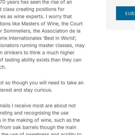
 70 years has seen the rise of an
 class creating positions for
SUB
es as wine experts. I worry that
ations like Masters of Wine, the Court
r Sommeliers, the Association de la
ie Internationales ‘Best in World’,
ionators running master classes, may
n drinkers to think a much higher
f tasting ability exists than they can
ch.
not so though you will need to take an
nterest and stay curious.
mails I receive most are about not
nding and recognising the use
s in the making of wine, such as the
 from oak barrels though the main
 the use of sweetness and acidity to