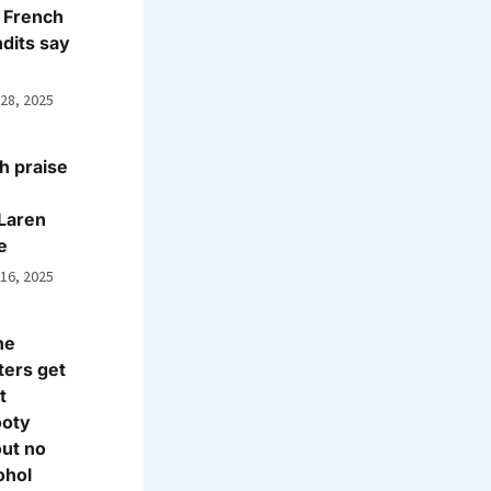
 French
dits say
 28, 2025
h praise
Laren
e
 16, 2025
ne
ters get
t
ooty
ut no
ohol