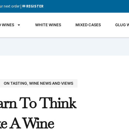
ur next order |
✉ REGISTER
D WINES
WHITE WINES
MIXED CASES
GLUG 
ON TASTING
,
WINE NEWS AND VIEWS
GLU
arn To Think
WIN
It's all 
ke A Wine
what's 
the gla