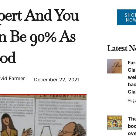
pert And You
SHO
NO
n Be 90% As
Latest 
od
Far
Cla
we
vid Farmer
December 22, 2021
ba
Cla
Augu
The
boo
ove