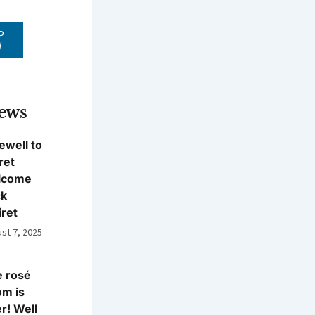
P
W
News
ewell to
ret
lcome
ck
iret
st 7, 2025
 rosé
m is
r! Well