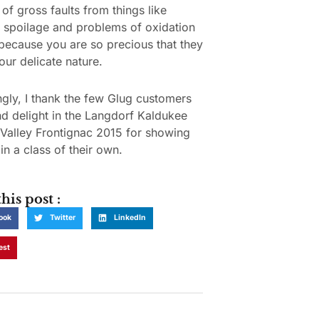
of gross faults from things like
l spoilage and problems of oxidation
because you are so precious that they
our delicate nature.
gly, I thank the few Glug customers
nd delight in the Langdorf Kaldukee
Valley Frontignac 2015 for showing
in a class of their own.
his post :
ook
Twitter
LinkedIn
est