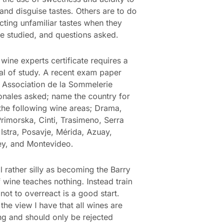
and disguise tastes. Others are to do
ecting unfamiliar tastes when they
e studied, and questions asked.
 wine experts certificate requires a
al of study. A recent exam paper
 Association de la Sommelerie
ionales asked; name the country for
the following wine areas; Drama,
rimorska, Cinti, Trasimeno, Serra
Istra, Posavje, Mérida, Azuay,
ey, and Montevideo.
ll rather silly as becoming the Barry
 wine teaches nothing. Instead train
 not to overreact is a good start.
the view I have that all wines are
ing and should only be rejected