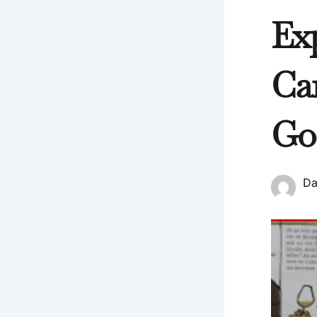
Ex
Ca
Go
Da