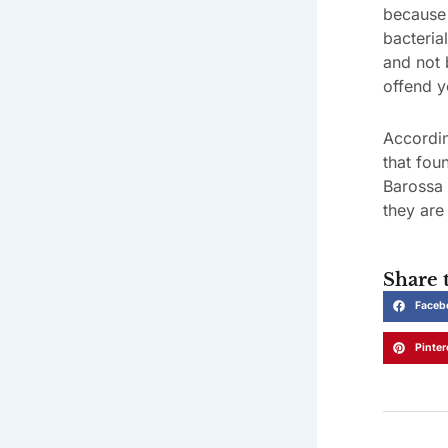
because 
bacteria
and not 
offend y
Accordin
that fou
Barossa 
they are 
Share t
Faceb
Pinter