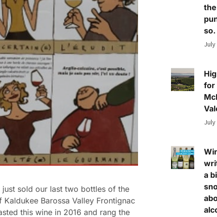
the
pun
so.
July
Hig
for
Mc
Val
July
Wi
wri
a bi
sn
just sold our last two bottles of the
abo
 Kaldukee Barossa Valley Frontignac
alc
tasted this wine in 2016 and rang the