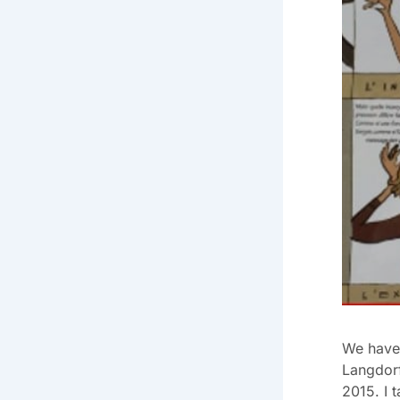
We have 
Langdorf
2015. I 