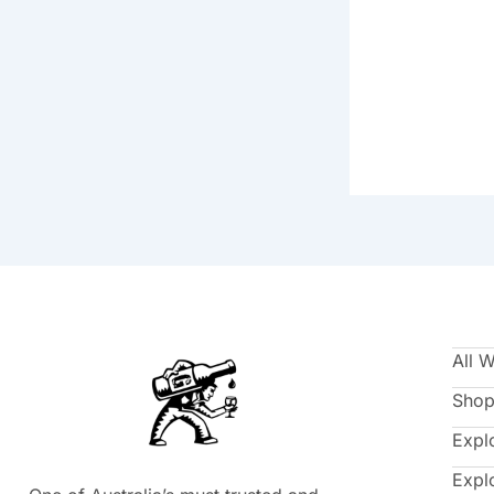
All 
Shop
Expl
Expl