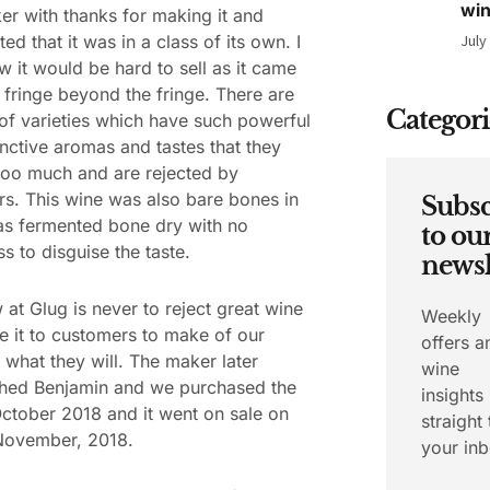
wi
r with thanks for making it and
d that it was in a class of its own. I
July
w it would be hard to sell as it came
 fringe beyond the fringe. There are
Categori
 of varieties which have such powerful
inctive aromas and tastes that they
 too much and are rejected by
s. This wine was also bare bones in
Subsc
was fermented bone dry with no
to ou
s to disguise the taste.
newsl
 at Glug is never to reject great wine
Weekly
e it to customers to make of our
offers a
s what they will. The maker later
wine
hed Benjamin and we purchased the
insights
October 2018 and it went on sale on
straight 
 November, 2018.
your inb