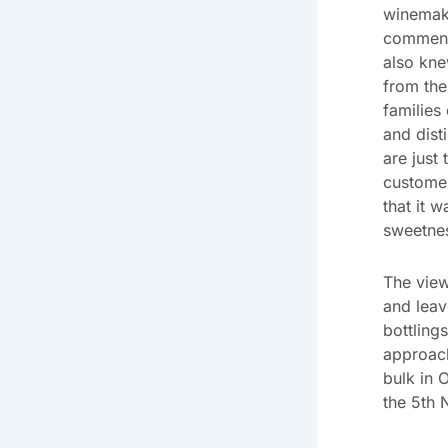
winemake
commente
also kne
from the
families
and dist
are just
customer
that it 
sweetnes
The view
and leav
bottling
approac
bulk in 
the 5th