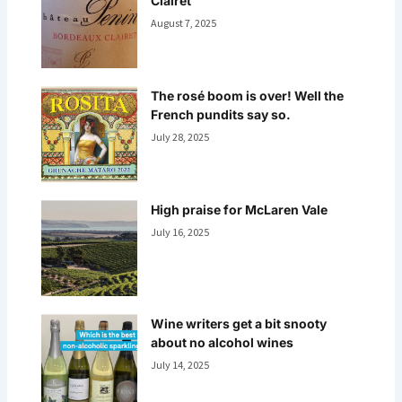
Clairet
August 7, 2025
The rosé boom is over! Well the
French pundits say so.
July 28, 2025
High praise for McLaren Vale
July 16, 2025
Wine writers get a bit snooty
about no alcohol wines
July 14, 2025