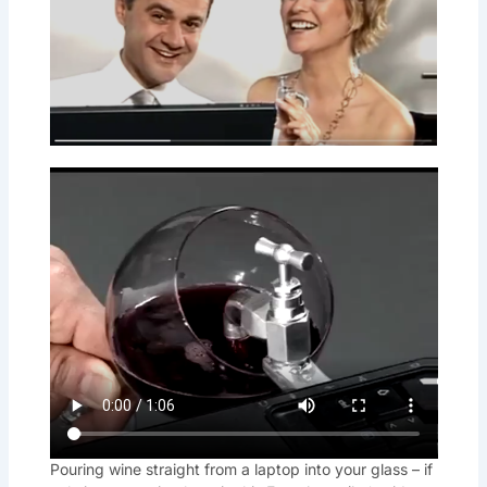
Pouring wine straight from a laptop into your glass – if