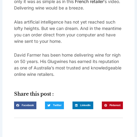
only it was as simple as in this
French retailer
‘s video.
Delivering wine would be a breeze.
Alas artificial intelligence has not yet reached such
lofty heights. But we can dream. And in the meantime
you can order direct from your computer and have
wine sent to your home.
David Farmer has been home delivering wine for nigh
on 50 years. His Glugwines has earned its reputation
as one of Australia’s most trusted and knowledgeable
online wine retailers.
Share this post :
Facebook
Twitter
LinkedIn
Pinterest