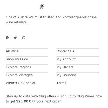
One of Australia’s must trusted and knowledgeable online
wine retailers.
F
T
I
a
w
n
c
i
s
e
t
t
b
t
a
All Wine
o
e
g
Contact Us
o
r
r
k
a
Shop by Price
My Account
m
Explore Regions
My Orders
Explore Vintages
My Coupons
What's On Special
Terms
Stay up to date with Glug offers – Sign up to Glug Wines now
to get
$25.00 OFF
your next order.