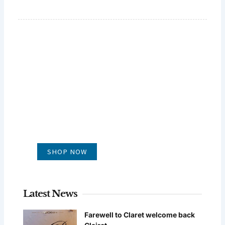
GLUG WINES
It's all about what's in the glass
SHOP NOW
Latest News
Farewell to Claret welcome back