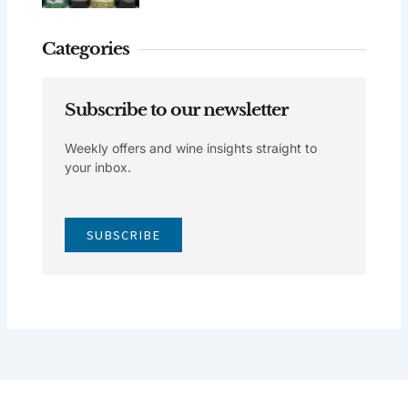
Categories
Subscribe to our newsletter
Weekly offers and wine insights straight to
your inbox.
SUBSCRIBE