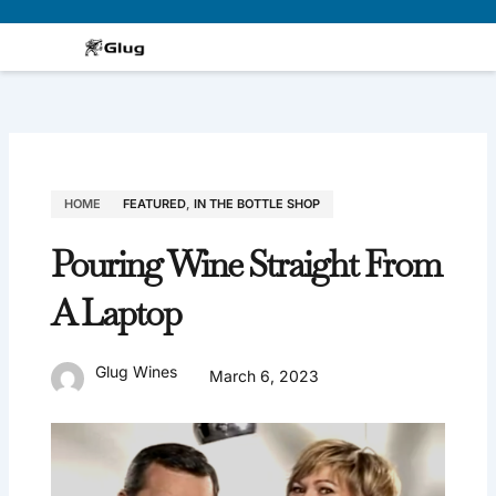
Skip
to
content
HOME
FEATURED
,
IN THE BOTTLE SHOP
Pouring Wine Straight From
A Laptop
Glug Wines
March 6, 2023