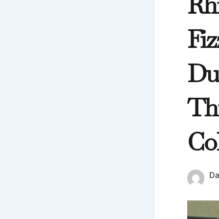
Rh
Fiz
Du
Th
Co
Da