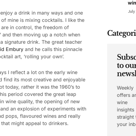
wi
July
enjoy a drink in many ways and one
of mine is mixing cocktails. I like the
are in control, the freedom of
Categori
’ and then moving up a notch when
 a signature drink. The great teacher
id Embury
and he calls this pinnacle
Subsc
cktail art, ‘rolling your own’.
to ou
ys I reflect a lot on the early wine
newsl
d find its most creative and enjoyable
ot today, rather it was the 1960’s to
Weekly
his period covered the great leap
offers a
in wine quality, the opening of new
wine
 and an explosion of experiments with
insights
nd pops, flavoured wines and really
straight 
 that might appeal to drinkers.
your inb