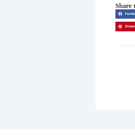
Share t
Faceb
Pinter