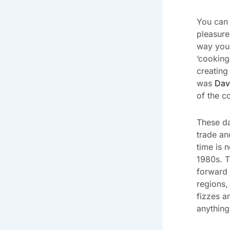
You can 
pleasure 
way you 
‘cooking
creating
was
Dav
of the co
These da
trade an
time is n
1980s. T
forward 
regions,
fizzes a
anything