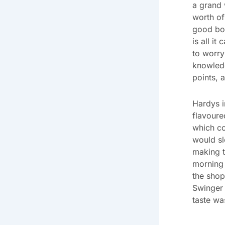
a grand w
worth of
good bot
is all it
to worry 
knowledg
points, a
Hardys i
flavoure
which co
would sl
making t
morning 
the shop
Swinger 
taste was