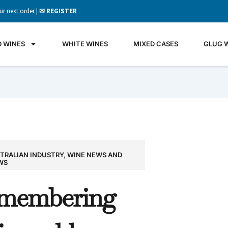
ur next order |
✉ REGISTER
D WINES
WHITE WINES
MIXED CASES
GLUG 
TRALIAN INDUSTRY
,
WINE NEWS AND
GLU
WS
WIN
membering
It's all 
what's 
the gla