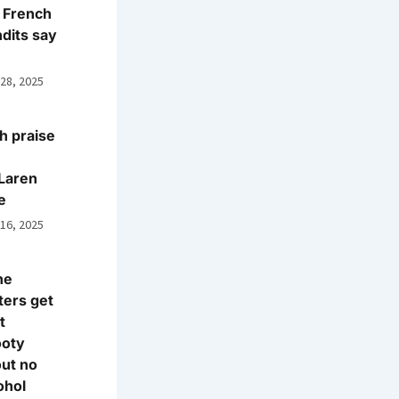
 French
dits say
 28, 2025
h praise
Laren
e
 16, 2025
ne
ters get
t
ooty
ut no
ohol