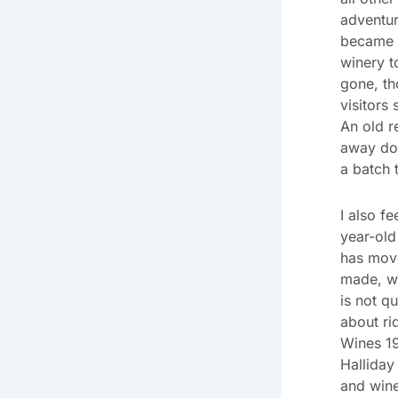
adventur
became a
winery t
gone, th
visitors 
An old r
away doe
a batch 
I also f
year-old
has mov
made, we
is not qu
about ri
Wines 19
Halliday
and wine