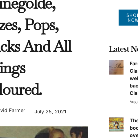
inegolde,
SHO
zes, Pops,
NO
cks And All
Latest 
ings
Far
Cla
we
loured.
ba
Cla
Augu
vid Farmer
July 25, 2021
The
boo
ove