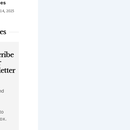
nes
 14, 2025
es
ribe
r
etter
nd
to
ox.