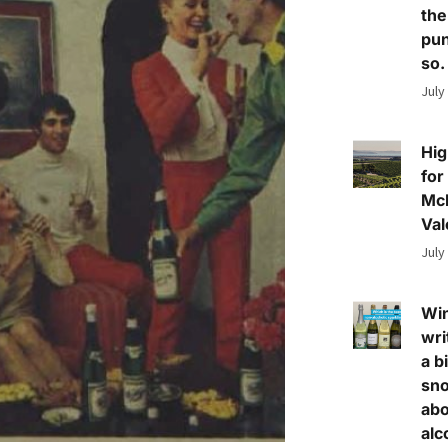
the
pun
so.
July
Hig
for
Mc
Val
July
Wi
wri
a bi
sn
abo
alc