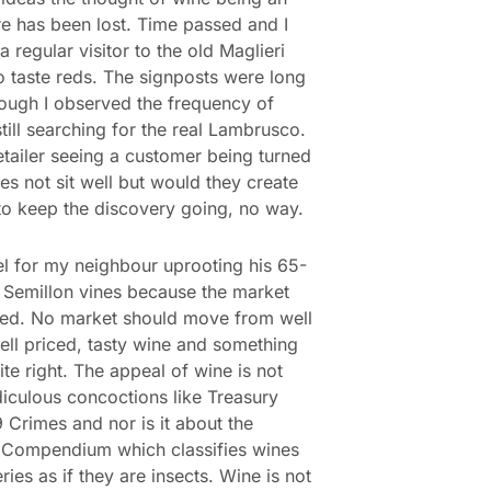
e has been lost. Time passed and I
 regular visitor to the old Maglieri
o taste reds. The signposts were long
ough I observed the frequency of
still searching for the real Lambrusco.
etailer seeing a customer being turned
s not sit well but would they create
to keep the discovery going, no way.
eel for my neighbour uprooting his 65-
 Semillon vines because the market
ed. No market should move from well
ll priced, tasty wine and something
ite right. The appeal of wine is not
diculous concoctions like Treasury
 Crimes and nor is it about the
 Compendium which classifies wines
ries as if they are insects. Wine is not