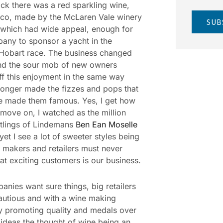
ck there was a red sparkling wine,
co, made by the McLaren Vale winery
SUB
which had wide appeal, enough for
any to sponsor a yacht in the
Hobart race. The business changed
nd the sour mob of new owners
ff this enjoyment in the same way
longer made the fizzes and pops that
e made them famous. Yes, I get how
move on, I watched as the million
tlings of Lindemans
Ben Ean Moselle
yet I see a lot of sweeter styles being
 makers and retailers must never
hat exciting customers is our business.
anies want sure things, big retailers
autious and with a wine making
y promoting quality and medals over
r ideas the thought of wine being an