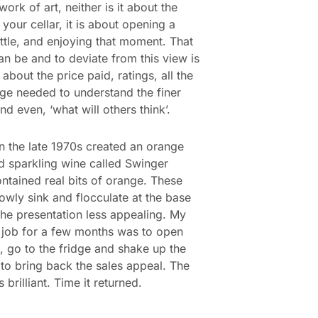
ork of art, neither is it about the
 your cellar, it is about opening a
tle, and enjoying that moment. That
 can be and to deviate from this view is
about the price paid, ratings, all the
e needed to understand the finer
nd even, ‘what will others think’.
n the late 1970s created an orange
d sparkling wine called Swinger
ntained real bits of orange. These
owly sink and flocculate at the base
he presentation less appealing. My
job for a few months was to open
, go to the fridge and shake up the
to bring back the sales appeal. The
 brilliant. Time it returned.