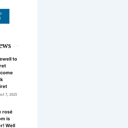
P
W
News
ewell to
ret
lcome
ck
iret
st 7, 2025
 rosé
m is
r! Well