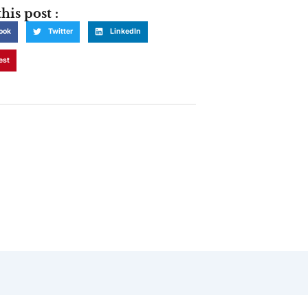
his post :
ook
Twitter
LinkedIn
est