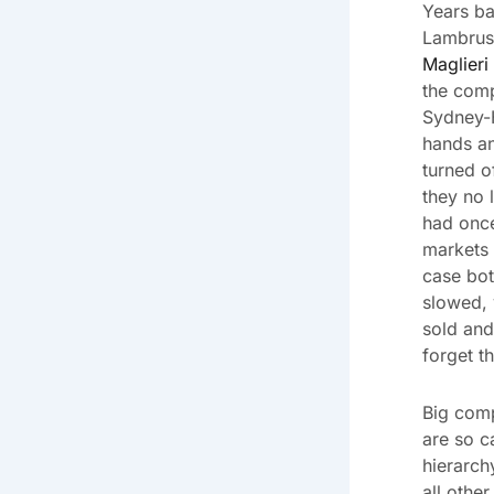
Years ba
Lambrus
Maglieri
the comp
Sydney-
hands a
turned o
they no 
had onc
markets 
case bot
slowed, 
sold and
forget t
Big comp
are so c
hierarch
all othe