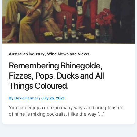
,
Australian industry
Wine News and Views
Remembering Rhinegolde,
Fizzes, Pops, Ducks and All
Things Coloured.
By
David Farmer
/
July 25, 2021
You can enjoy a drink in many ways and one pleasure
of mine is mixing cocktails. I like the way […]