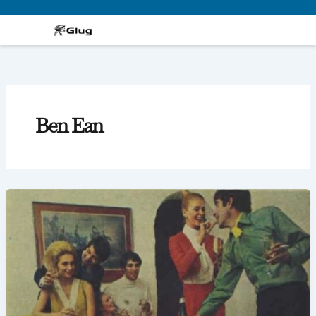
Skip
to
content
Ben Ean