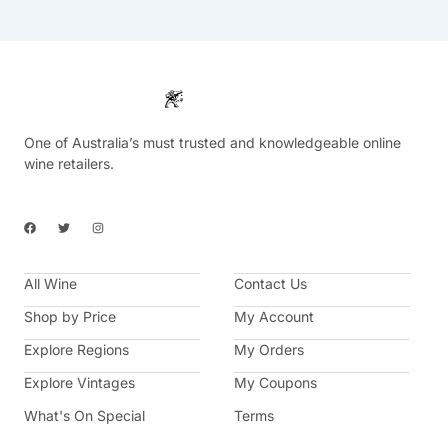
One of Australia’s must trusted and knowledgeable online
wine retailers.
F
T
I
a
w
n
c
i
s
e
t
t
b
t
a
All Wine
o
e
g
Contact Us
o
r
r
k
a
Shop by Price
My Account
m
Explore Regions
My Orders
Explore Vintages
My Coupons
What's On Special
Terms