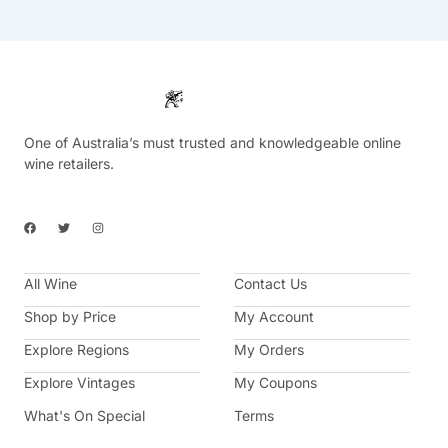
One of Australia’s must trusted and knowledgeable online
wine retailers.
F
T
I
a
w
n
c
i
s
e
t
t
b
t
a
All Wine
o
e
g
Contact Us
o
r
r
k
a
Shop by Price
My Account
m
Explore Regions
My Orders
Explore Vintages
My Coupons
What's On Special
Terms