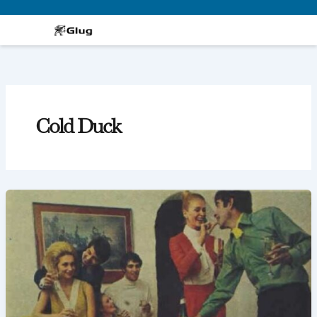
Skip
to
content
Cold Duck