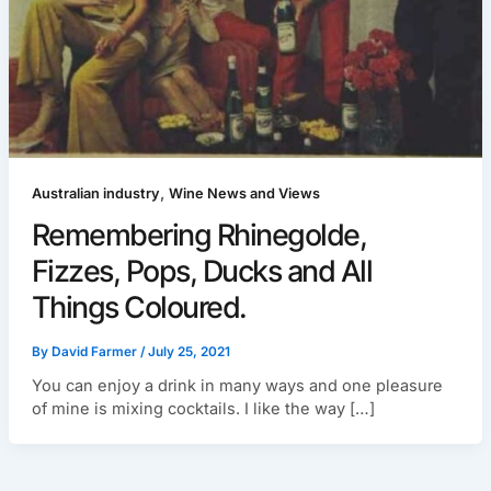
,
Australian industry
Wine News and Views
Remembering Rhinegolde,
Fizzes, Pops, Ducks and All
Things Coloured.
By
David Farmer
/
July 25, 2021
You can enjoy a drink in many ways and one pleasure
of mine is mixing cocktails. I like the way […]