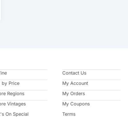
Wine
Contact Us
 by Price
My Account
ore Regions
My Orders
ore Vintages
My Coupons
's On Special
Terms