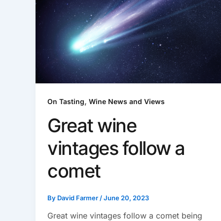
,
On Tasting
Wine News and Views
Great wine
vintages follow a
comet
By
David Farmer
/
June 20, 2023
Great wine vintages follow a comet being