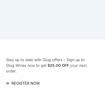
Stay up to date with Glug offers – Sign up to
Glug Wines now to get
$25.00 OFF
your next
order.
✉
REGISTER NOW