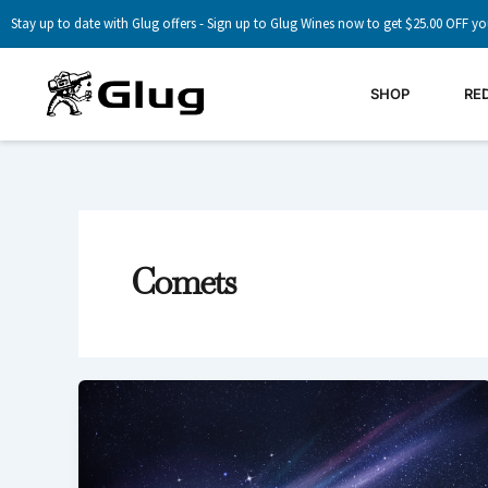
Skip
Stay up to date with Glug offers - Sign up to Glug Wines now to get $25.00 OFF yo
to
content
SHOP
RE
Comets