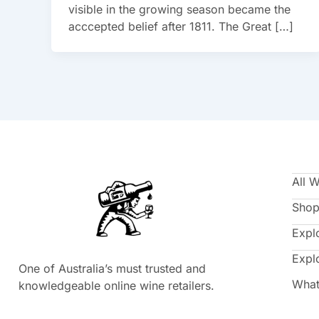
visible in the growing season became the
acccepted belief after 1811. The Great […]
All 
Shop
Expl
Expl
One of Australia’s must trusted and
What
knowledgeable online wine retailers.