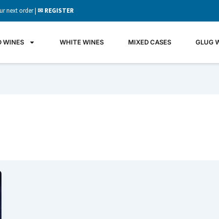
ur next order |
✉ REGISTER
D WINES
WHITE WINES
MIXED CASES
GLUG 