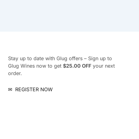
Stay up to date with Glug offers – Sign up to
Glug Wines now to get
$25.00 OFF
your next
order.
✉
REGISTER NOW