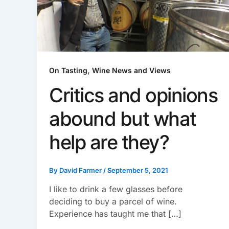
,
On Tasting
Wine News and Views
Critics and opinions
abound but what
help are they?
By
David Farmer
/
September 5, 2021
I like to drink a few glasses before
deciding to buy a parcel of wine.
Experience has taught me that […]