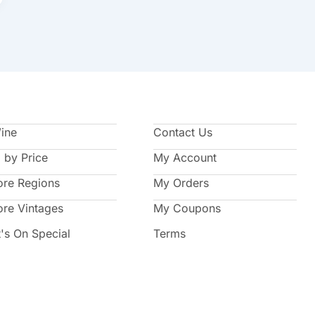
Wine
Contact Us
 by Price
My Account
ore Regions
My Orders
ore Vintages
My Coupons
's On Special
Terms