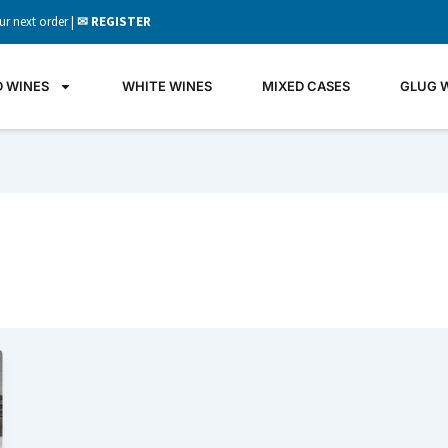
ur next order |
✉ REGISTER
D WINES
WHITE WINES
MIXED CASES
GLUG 