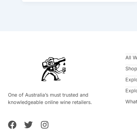
All 
Shop
Expl
Expl
One of Australia’s must trusted and
What
knowledgeable online wine retailers.
F
T
I
a
w
n