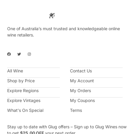
One of Australia’s must trusted and knowledgeable online
wine retailers.
F
T
I
a
w
n
c
i
s
e
t
t
b
t
a
All Wine
o
e
g
Contact Us
o
r
r
k
a
Shop by Price
My Account
m
Explore Regions
My Orders
Explore Vintages
My Coupons
What's On Special
Terms
Stay up to date with Glug offers – Sign up to Glug Wines now
to get
$25.00 OFF
your next order.