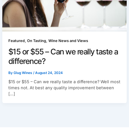
,
,
Featured
On Tasting
Wine News and Views
$15 or $55 – Can we really taste a
difference?
By
Glug Wines
/
August 24, 2024
$15 or $55 – Can we really taste a difference? Well most
times not. At best any quality improvement between
[…]