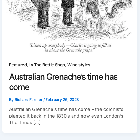
,
,
Featured
In The Bottle Shop
Wine styles
Australian Grenache’s time has
come
By
Richard Farmer
/
February 26, 2023
Australian Grenache’s time has come – the colonists
planted it back in the 1830’s and now even London’s
The Times […]