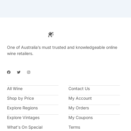
One of Australia’s must trusted and knowledgeable online
wine retailers.
F
T
I
a
w
n
c
i
s
e
t
t
b
t
a
All Wine
o
e
g
Contact Us
o
r
r
k
a
Shop by Price
My Account
m
Explore Regions
My Orders
Explore Vintages
My Coupons
What's On Special
Terms