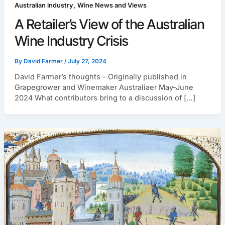
,
Australian industry
Wine News and Views
A Retailer’s View of the Australian
Wine Industry Crisis
By
David Farmer
/
July 27, 2024
David Farmer’s thoughts – Originally published in
Grapegrower and Winemaker Australiaer May-June
2024 What contributors bring to a discussion of […]