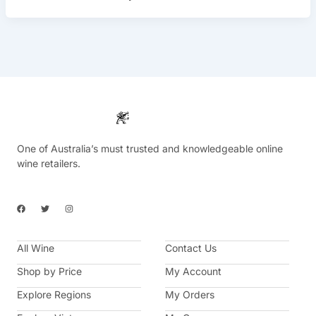
One of Australia’s must trusted and knowledgeable online
wine retailers.
F
T
I
a
w
n
c
i
s
e
t
t
b
t
a
All Wine
o
e
g
Contact Us
o
r
r
k
a
Shop by Price
My Account
m
Explore Regions
My Orders