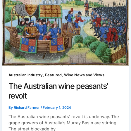
,
,
Australian industry
Featured
Wine News and Views
The Australian wine peasants’
revolt
By
Richard Farmer
/
February 1, 2024
The Australian wine peasants’ revolt is underway. The
grape growers of Australia’s Murray Basin are stirring.
The street blockade by