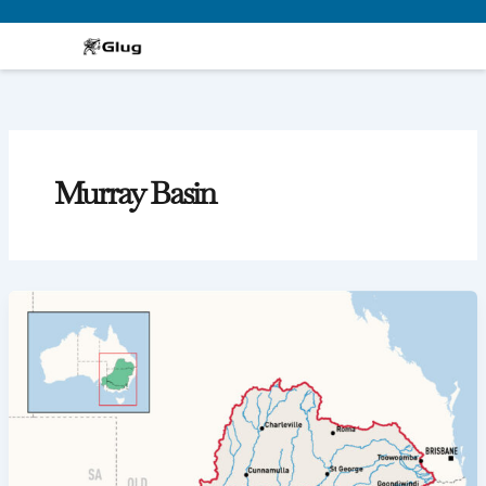
Skip
to
content
Murray Basin