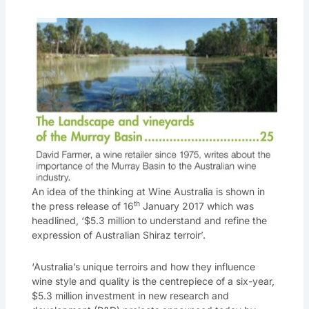
An idea of the thinking at Wine Australia is shown in
th
the press release of 16
January 2017 which was
headlined, ‘$5.3 million to understand and refine the
expression of Australian Shiraz terroir’.
‘Australia’s unique terroirs and how they influence
wine style and quality is the centrepiece of a six-year,
$5.3 million investment in new research and