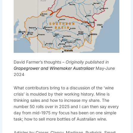
David Farmer’s thoughts –
Originally published in
Grapegrower and Winemaker Australiaer
May-June
2024
What contributors bring to a discussion of the ‘wine
crisis’ is moulded by their working history. Mine is
thinking sales and how to increase my share. The
number 50 rolls over in 2025 and I can then say every
day from mid-1975 my focus has been on one simple
task; how to sell more bottles of Australian wine.
Articles by Croser, Clancy, Madigan, Purbrick, Smart