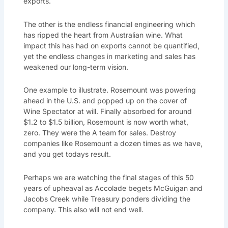
exports.
The other is the endless financial engineering which
has ripped the heart from Australian wine. What
impact this has had on exports cannot be quantified,
yet the endless changes in marketing and sales has
weakened our long-term vision.
One example to illustrate. Rosemount was powering
ahead in the U.S. and popped up on the cover of
Wine Spectator at will. Finally absorbed for around
$1.2 to $1.5 billion, Rosemount is now worth what,
zero. They were the A team for sales. Destroy
companies like Rosemount a dozen times as we have,
and you get todays result.
Perhaps we are watching the final stages of this 50
years of upheaval as Accolade begets McGuigan and
Jacobs Creek while Treasury ponders dividing the
company. This also will not end well.