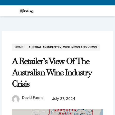
Skip
to
content
HOME
AUSTRALIAN INDUSTRY
,
WINE NEWS AND VIEWS
A Retailer’s View Of The
Australian Wine Industry
Crisis
David Farmer
July 27, 2024