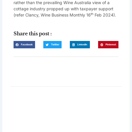
rather than the prevailing Wine Australia view of a
cottage industry propped up with taxpayer support
th
(refer Clancy, Wine Business Monthly 16
Feb 2024).
Share this post :
Facebook
Twitter
LinkedIn
Pinterest