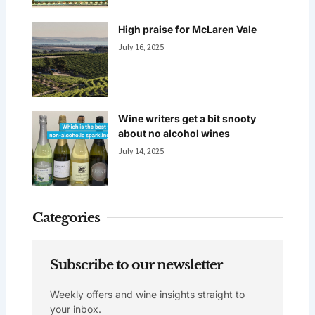
High praise for McLaren Vale
July 16, 2025
Wine writers get a bit snooty
about no alcohol wines
July 14, 2025
Categories
Subscribe to our newsletter
Weekly offers and wine insights straight to
your inbox.