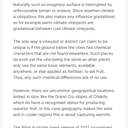
Naturally such an imaginary surface is interrupted by
unfavourable terrain or oceans. Since weather-climate
is ubiquitous this also makes any influence gradational
so for example warm climate vineyards are
gradational between cool climate vineyards.
The only way a vineyard or district can claim to be
unique is if the ground below the vines has chemical
characters that are not found elsewhere. Such places
do exist yet the vine being the same as other plants
only use the same basic elements, available
anywhere, or else applied as fertiliser, to set fruit.
Thus, any such chemical differences are of no use.
However, there are uncommon geographical locations,
limited in size, like the Grand Cru slopes of Chablis,
which do have a recognised status for producing
superior fruit. In this case geography makes the wine
and in cooler regions this is about capturing warmth.
The Wine Australia press release of 2017 progressed