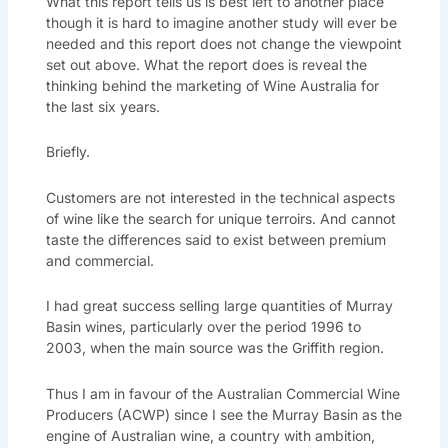
What this report tells us is best left to another place
though it is hard to imagine another study will ever be
needed and this report does not change the viewpoint
set out above. What the report does is reveal the
thinking behind the marketing of Wine Australia for
the last six years.
Briefly.
Customers are not interested in the technical aspects
of wine like the search for unique terroirs. And cannot
taste the differences said to exist between premium
and commercial.
I had great success selling large quantities of Murray
Basin wines, particularly over the period 1996 to
2003, when the main source was the Griffith region.
Thus I am in favour of the Australian Commercial Wine
Producers (ACWP) since I see the Murray Basin as the
engine of Australian wine, a country with ambition,