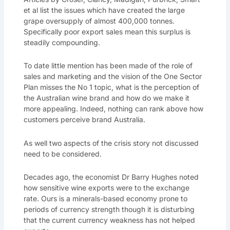
et al list the issues which have created the large
grape oversupply of almost 400,000 tonnes.
Specifically poor export sales mean this surplus is
steadily compounding.
To date little mention has been made of the role of
sales and marketing and the vision of the One Sector
Plan misses the No 1 topic, what is the perception of
the Australian wine brand and how do we make it
more appealing. Indeed, nothing can rank above how
customers perceive brand Australia.
As well two aspects of the crisis story not discussed
need to be considered.
Decades ago, the economist Dr Barry Hughes noted
how sensitive wine exports were to the exchange
rate. Ours is a minerals-based economy prone to
periods of currency strength though it is disturbing
that the current currency weakness has not helped