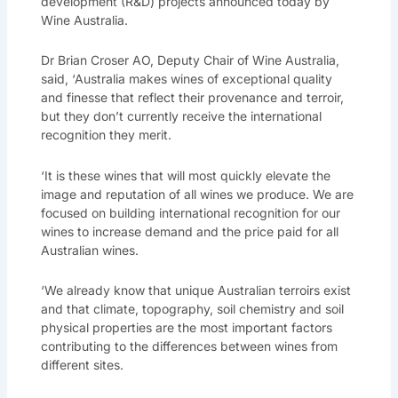
development (R&D) projects announced today by
Wine Australia.
Dr Brian Croser AO, Deputy Chair of Wine Australia,
said, ‘Australia makes wines of exceptional quality
and finesse that reflect their provenance and terroir,
but they don’t currently receive the international
recognition they merit.
‘It is these wines that will most quickly elevate the
image and reputation of all wines we produce. We are
focused on building international recognition for our
wines to increase demand and the price paid for all
Australian wines.
‘We already know that unique Australian terroirs exist
and that climate, topography, soil chemistry and soil
physical properties are the most important factors
contributing to the differences between wines from
different sites.