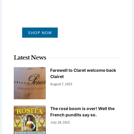
GLUG WINES
It's all about what's in the glass
SHOP NOW
Latest News
Farewell to Claret welcome back
Clairet
August 7, 2025
The rosé boom is over! Well the
French pundits say so.
July 28, 2025