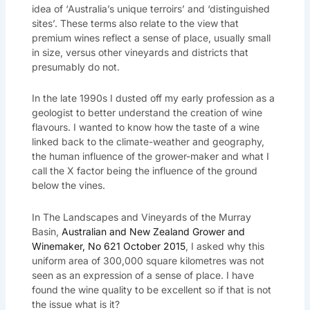
idea of ‘Australia’s unique terroirs’ and ‘distinguished
sites’. These terms also relate to the view that
premium wines reflect a sense of place, usually small
in size, versus other vineyards and districts that
presumably do not.
In the late 1990s I dusted off my early profession as a
geologist to better understand the creation of wine
flavours. I wanted to know how the taste of a wine
linked back to the climate-weather and geography,
the human influence of the grower-maker and what I
call the X factor being the influence of the ground
below the vines.
In The Landscapes and Vineyards of the Murray
Basin,
Australian and New Zealand Grower and
Winemaker, No 621 October 2015
, I asked why this
uniform area of 300,000 square kilometres was not
seen as an expression of a sense of place. I have
found the wine quality to be excellent so if that is not
the issue what is it?