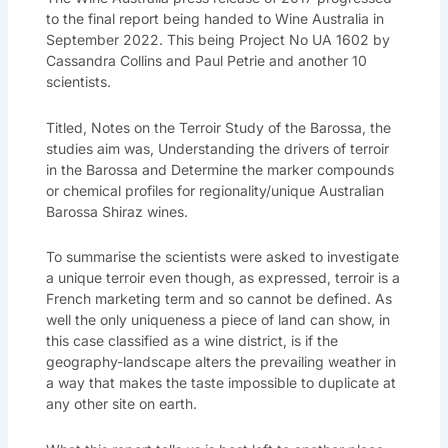
to the final report being handed to Wine Australia in
September 2022. This being Project No UA 1602 by
Cassandra Collins and Paul Petrie and another 10
scientists.
Titled, Notes on the Terroir Study of the Barossa, the
studies aim was, Understanding the drivers of terroir
in the Barossa and Determine the marker compounds
or chemical profiles for regionality/unique Australian
Barossa Shiraz wines.
To summarise the scientists were asked to investigate
a unique terroir even though, as expressed, terroir is a
French marketing term and so cannot be defined. As
well the only uniqueness a piece of land can show, in
this case classified as a wine district, is if the
geography-landscape alters the prevailing weather in
a way that makes the taste impossible to duplicate at
any other site on earth.