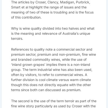
The articles by Croser, Clancy, Madigan, Purbrick,
Smart et al highlight the range of issues and the
meaning of two of these is troubling and is the focus
of this contribution.
Why is wine quality divided into two halves and what
is the meaning and relevance of Australia’s unique
terroirs.
References to quality note a commercial sector and
premium sector, premium and non-premium, fine wine
and branded commodity wines, while the use of
‘inland grown grapes’ implies there is a non-inland
group. The term industrial wine has also been used,
often by visitors, to refer to commercial wines. A
further division is cool climate versus warm climate
though this does not directly equate with the other
terms since both can discussed as premium.
The second is the use of the term terroir as part of the
fine wine story particularly as used by Croser with the