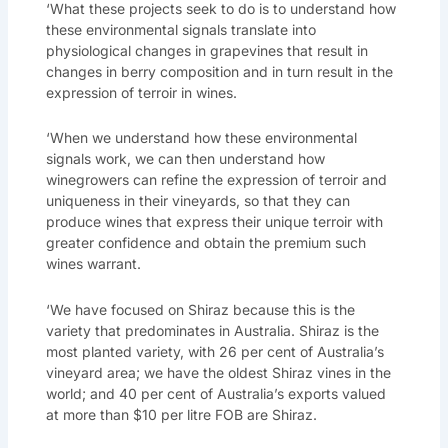
‘What these projects seek to do is to understand how
these environmental signals translate into
physiological changes in grapevines that result in
changes in berry composition and in turn result in the
expression of terroir in wines.
‘When we understand how these environmental
signals work, we can then understand how
winegrowers can refine the expression of terroir and
uniqueness in their vineyards, so that they can
produce wines that express their unique terroir with
greater confidence and obtain the premium such
wines warrant.
‘We have focused on Shiraz because this is the
variety that predominates in Australia. Shiraz is the
most planted variety, with 26 per cent of Australia’s
vineyard area; we have the oldest Shiraz vines in the
world; and 40 per cent of Australia’s exports valued
at more than $10 per litre FOB are Shiraz.