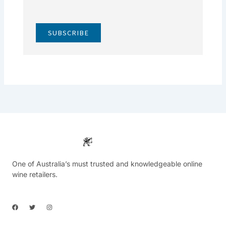
SUBSCRIBE
One of Australia’s must trusted and knowledgeable online
wine retailers.
F
T
I
a
w
n
c
i
s
e
t
t