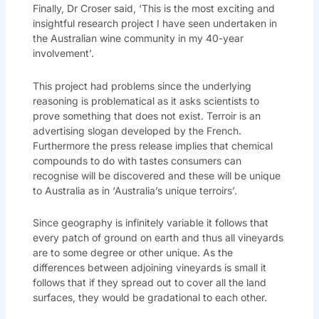
Finally, Dr Croser said, ‘This is the most exciting and
insightful research project I have seen undertaken in
the Australian wine community in my 40-year
involvement’.
This project had problems since the underlying
reasoning is problematical as it asks scientists to
prove something that does not exist. Terroir is an
advertising slogan developed by the French.
Furthermore the press release implies that chemical
compounds to do with tastes consumers can
recognise will be discovered and these will be unique
to Australia as in ‘Australia’s unique terroirs’.
Since geography is infinitely variable it follows that
every patch of ground on earth and thus all vineyards
are to some degree or other unique. As the
differences between adjoining vineyards is small it
follows that if they spread out to cover all the land
surfaces, they would be gradational to each other.