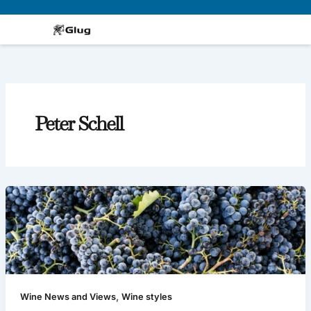
Skip
to
content
Peter Schell
,
Wine News and Views
Wine styles