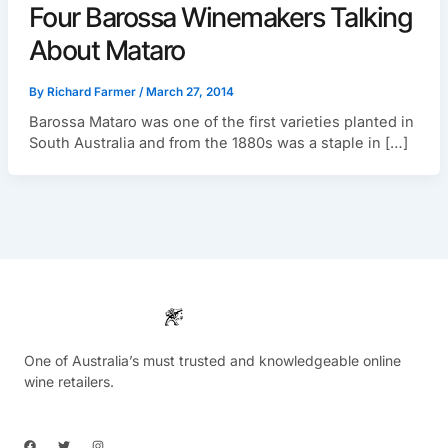
Four Barossa Winemakers Talking
About Mataro
By
Richard Farmer
/
March 27, 2014
Barossa Mataro was one of the first varieties planted in
South Australia and from the 1880s was a staple in […]
One of Australia’s must trusted and knowledgeable online
wine retailers.
F
T
I