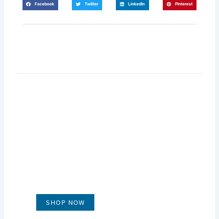
Facebook
Twitter
LinkedIn
Pinterest
GLUG WINES
It's all about what's in the glass
SHOP NOW