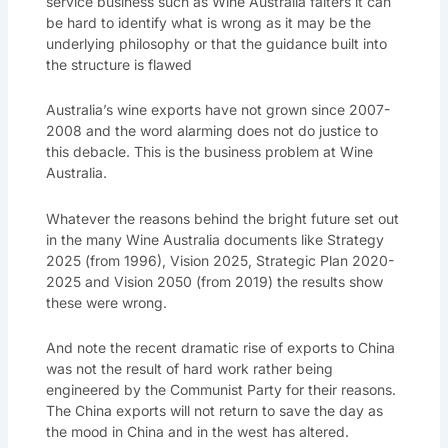
service business such as Wine Australia falters it can
be hard to identify what is wrong as it may be the
underlying philosophy or that the guidance built into
the structure is flawed
Australia’s wine exports have not grown since 2007-
2008 and the word alarming does not do justice to
this debacle. This is the business problem at Wine
Australia.
Whatever the reasons behind the bright future set out
in the many Wine Australia documents like Strategy
2025 (from 1996), Vision 2025, Strategic Plan 2020-
2025 and Vision 2050 (from 2019) the results show
these were wrong.
And note the recent dramatic rise of exports to China
was not the result of hard work rather being
engineered by the Communist Party for their reasons.
The China exports will not return to save the day as
the mood in China and in the west has altered.