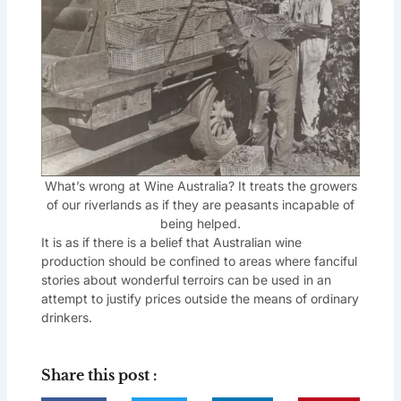
What’s wrong at Wine Australia? It treats the growers
of our riverlands as if they are peasants incapable of
being helped.
It is as if there is a belief that Australian wine
production should be confined to areas where fanciful
stories about wonderful terroirs can be used in an
attempt to justify prices outside the means of ordinary
drinkers.
Share this post :