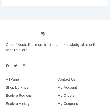
One of Australia’s must trusted and knowledgeable online
wine retailers.
F
T
I
a
w
n
c
i
s
e
t
t
b
t
a
All Wine
o
e
g
Contact Us
o
r
r
k
a
Shop by Price
My Account
m
Explore Regions
My Orders
Explore Vintages
My Coupons