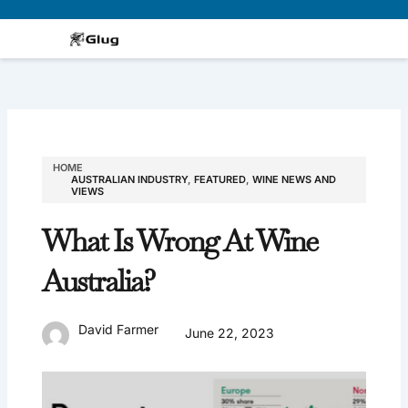
Skip
to
content
HOME
AUSTRALIAN INDUSTRY
,
FEATURED
,
WINE NEWS AND
VIEWS
What Is Wrong At Wine
Australia?
David Farmer
June 22, 2023