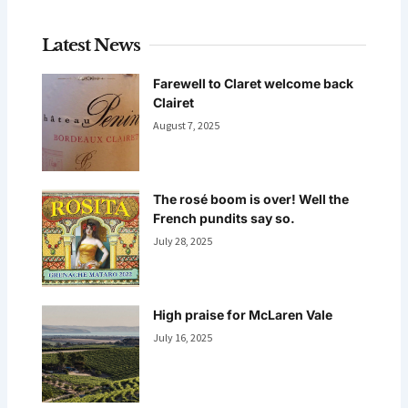
Latest News
Farewell to Claret welcome back
Clairet
August 7, 2025
The rosé boom is over! Well the
French pundits say so.
July 28, 2025
High praise for McLaren Vale
July 16, 2025