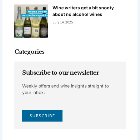
Wine writers get a bit snooty
about no alcohol wines
July 14, 2025
Categories
Subscribe to our newsletter
Weekly offers and wine insights straight to
your inbox.
SUBSCRIBE