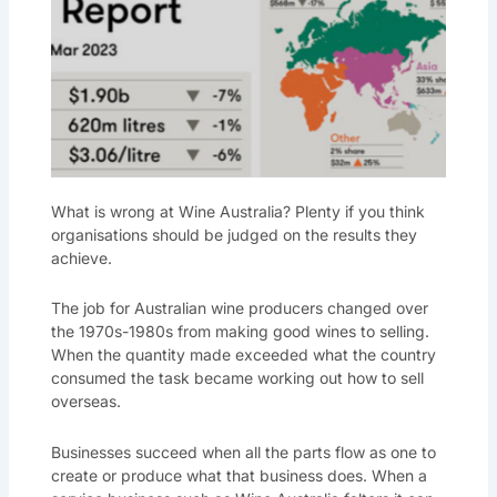
What is wrong at Wine Australia? Plenty if you think
organisations should be judged on the results they
achieve.
The job for Australian wine producers changed over
the 1970s-1980s from making good wines to selling.
When the quantity made exceeded what the country
consumed the task became working out how to sell
overseas.
Businesses succeed when all the parts flow as one to
create or produce what that business does. When a