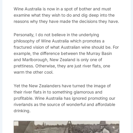
Wine Australia is now in a spot of bother and must
examine what they wish to do and dig deep into the
reasons why they have made the decisions they have.
Personally, I do not believe in the underlying
philosophy of Wine Australia which promotes a
fractured vision of what Australian wine should be. For
example, the difference between the Murray Basin
and Marlborough, New Zealand is only one of
prettiness. Otherwise, they are just river flats, one
warm the other cool.
Yet the New Zealanders have turned the image of
their river flats in to something glamorous and
profitable. Wine Australia has ignored promoting our
riverlands as the source of wonderful and affordable
drinking.