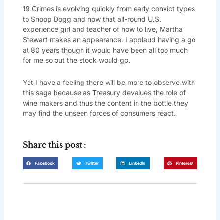
19 Crimes is evolving quickly from early convict types
to Snoop Dogg and now that all-round U.S.
experience girl and teacher of how to live, Martha
Stewart makes an appearance. I applaud having a go
at 80 years though it would have been all too much
for me so out the stock would go.
Yet I have a feeling there will be more to observe with
this saga because as Treasury devalues the role of
wine makers and thus the content in the bottle they
may find the unseen forces of consumers react.
Share this post :
Facebook
Twitter
LinkedIn
Pinterest