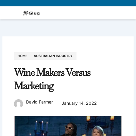
Skip
to
content
HOME
AUSTRALIAN INDUSTRY
Wine Makers Versus
Marketing
David Farmer
January 14, 2022