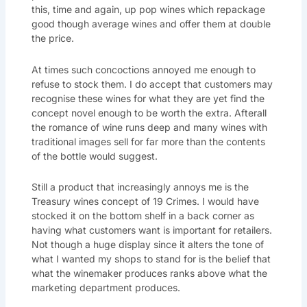
this, time and again, up pop wines which repackage
good though average wines and offer them at double
the price.
At times such concoctions annoyed me enough to
refuse to stock them. I do accept that customers may
recognise these wines for what they are yet find the
concept novel enough to be worth the extra. Afterall
the romance of wine runs deep and many wines with
traditional images sell for far more than the contents
of the bottle would suggest.
Still a product that increasingly annoys me is the
Treasury wines concept of 19 Crimes. I would have
stocked it on the bottom shelf in a back corner as
having what customers want is important for retailers.
Not though a huge display since it alters the tone of
what I wanted my shops to stand for is the belief that
what the winemaker produces ranks above what the
marketing department produces.