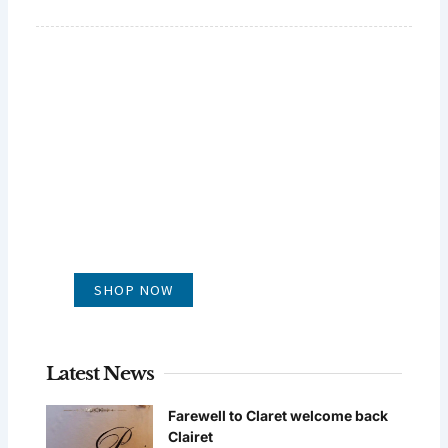
GLUG WINES
It's all about what's in the glass
SHOP NOW
Latest News
Farewell to Claret welcome back
Clairet