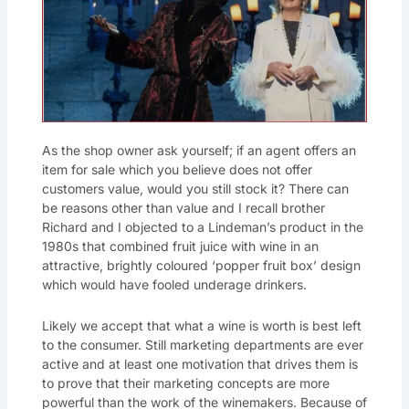
As the shop owner ask yourself; if an agent offers an
item for sale which you believe does not offer
customers value, would you still stock it? There can
be reasons other than value and I recall brother
Richard and I objected to a Lindeman’s product in the
1980s that combined fruit juice with wine in an
attractive, brightly coloured ‘popper fruit box’ design
which would have fooled underage drinkers.
Likely we accept that what a wine is worth is best left
to the consumer. Still marketing departments are ever
active and at least one motivation that drives them is
to prove that their marketing concepts are more
powerful than the work of the winemakers. Because of