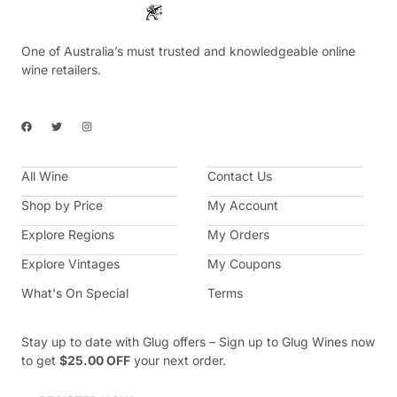
One of Australia’s must trusted and knowledgeable online
wine retailers.
F
T
I
a
w
n
c
i
s
e
t
t
b
t
a
All Wine
o
e
g
Contact Us
o
r
r
k
a
Shop by Price
My Account
m
Explore Regions
My Orders
Explore Vintages
My Coupons
What's On Special
Terms
Stay up to date with Glug offers – Sign up to Glug Wines now
to get
$25.00 OFF
your next order.