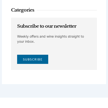
Categories
Subscribe to our newsletter
Weekly offers and wine insights straight to
your inbox.
SUBSCRIBE