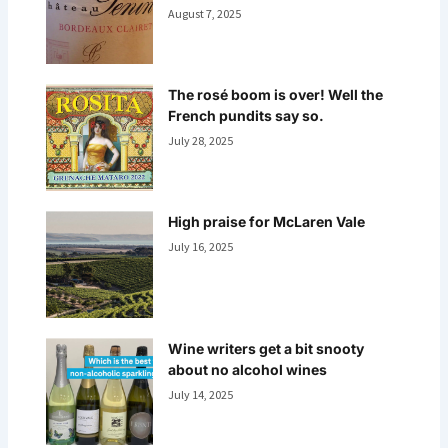
August 7, 2025
The rosé boom is over! Well the
French pundits say so.
July 28, 2025
High praise for McLaren Vale
July 16, 2025
Wine writers get a bit snooty
about no alcohol wines
July 14, 2025