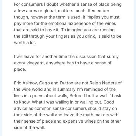
For consumers I doubt whether a sense of place being
a few acres or global, matters much. Remember
though, however the term is used, it implies you must
pay more for the emotional experience of the wines
that are said to have it. To imagine you are running
the soil through your fingers as you drink, is said to be
worth a lot.
I will leave for another time the discussion that surely
every vineyard, anywhere has to have a sense of
place.
Eric Asimov, Gago and Dutton are not Ralph Naders of
the wine world and in summary I’m reminded of the
lines in a poem about walls; Before I built a wall I’d ask
to know, What I was walling in or walling out. Good
advice as common sense consumers should stay on
their side of the wall and leave the myth makers with
their sense of place and expensive wines on the other
side of the wall.