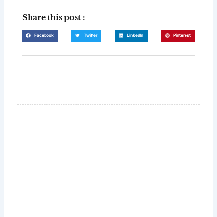
Share this post :
Facebook
Twitter
LinkedIn
Pinterest
GLUG WINES
It's all about what's in the glass