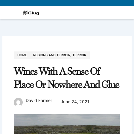
Skip
to
content
HOME
REGIONS AND TERROIR
,
TERROIR
Wines With A Sense Of
Place Or Nowhere And Glue
David Farmer
June 24, 2021