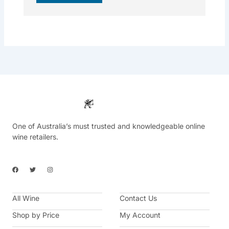
One of Australia’s must trusted and knowledgeable online
wine retailers.
F
T
I
a
w
n
c
i
s
e
t
t
b
t
a
All Wine
o
e
g
Contact Us
o
r
r
k
a
Shop by Price
My Account
m