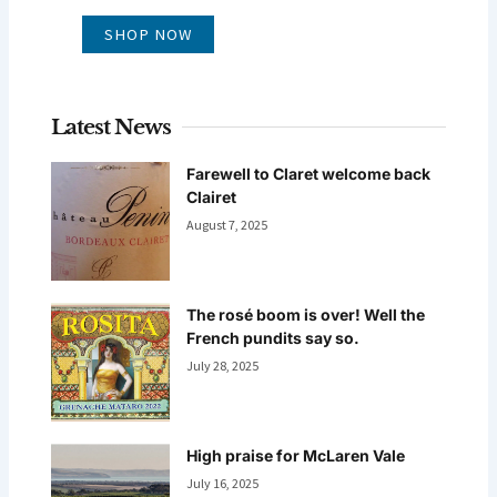
SHOP NOW
Latest News
Farewell to Claret welcome back
Clairet
August 7, 2025
The rosé boom is over! Well the
French pundits say so.
July 28, 2025
High praise for McLaren Vale
July 16, 2025