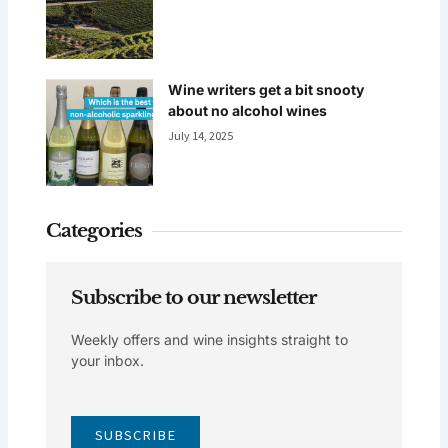
Wine writers get a bit snooty
about no alcohol wines
July 14, 2025
Categories
Subscribe to our newsletter
Weekly offers and wine insights straight to
your inbox.
SUBSCRIBE