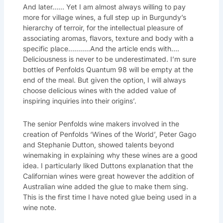
And later…… Yet I am almost always willing to pay
more for village wines, a full step up in Burgundy’s
hierarchy of terroir, for the intellectual pleasure of
associating aromas, flavors, texture and body with a
specific place………..And the article ends with….
Deliciousness is never to be underestimated. I’m sure
bottles of Penfolds Quantum 98 will be empty at the
end of the meal. But given the option, I will always
choose delicious wines with the added value of
inspiring inquiries into their origins’.
The senior Penfolds wine makers involved in the
creation of Penfolds ‘Wines of the World’, Peter Gago
and Stephanie Dutton, showed talents beyond
winemaking in explaining why these wines are a good
idea. I particularly liked Duttons explanation that the
Californian wines were great however the addition of
Australian wine added the glue to make them sing.
This is the first time I have noted glue being used in a
wine note.