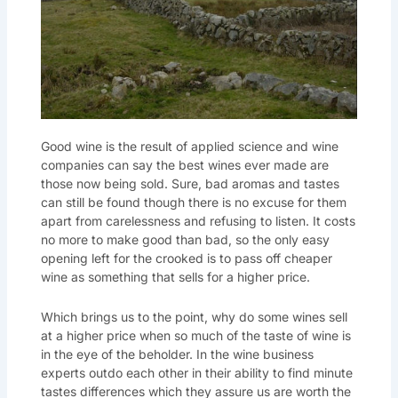
Good wine is the result of applied science and wine
companies can say the best wines ever made are
those now being sold. Sure, bad aromas and tastes
can still be found though there is no excuse for them
apart from carelessness and refusing to listen. It costs
no more to make good than bad, so the only easy
opening left for the crooked is to pass off cheaper
wine as something that sells for a higher price.
Which brings us to the point, why do some wines sell
at a higher price when so much of the taste of wine is
in the eye of the beholder. In the wine business
experts outdo each other in their ability to find minute
tastes differences which they assure us are worth the