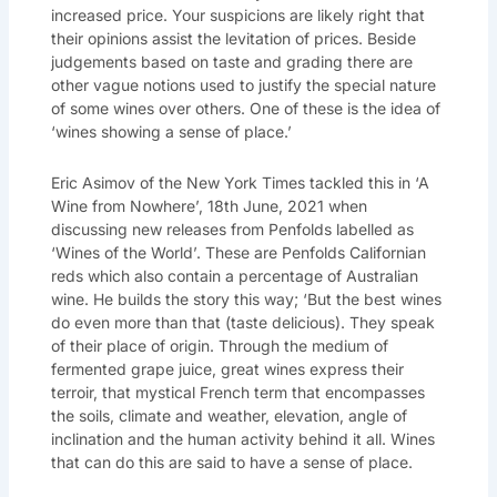
increased price. Your suspicions are likely right that
their opinions assist the levitation of prices. Beside
judgements based on taste and grading there are
other vague notions used to justify the special nature
of some wines over others. One of these is the idea of
‘wines showing a sense of place.’
Eric Asimov of the New York Times tackled this in ‘A
Wine from Nowhere’, 18th June, 2021 when
discussing new releases from Penfolds labelled as
‘Wines of the World’. These are Penfolds Californian
reds which also contain a percentage of Australian
wine. He builds the story this way; ‘But the best wines
do even more than that
(taste delicious). They speak
of their place of origin. Through the medium of
fermented grape juice, great wines express their
terroir, that mystical French term that encompasses
the soils, climate and weather, elevation, angle of
inclination and the human activity behind it all. Wines
that can do this are said to have a sense of place.