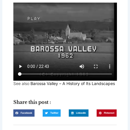
See also
Barossa Valley – A History of Its Landscapes
Share this post :
Facebook
Twitter
LinkedIn
Pinterest