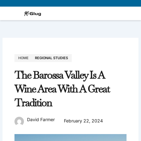
Skip
to
content
HOME
REGIONAL STUDIES
The Barossa Valley Is A
Wine Area With A Great
Tradition
David Farmer
February 22, 2024