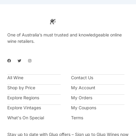
One of Australia’s must trusted and knowledgeable online
wine retailers.
F
T
I
a
w
n
c
i
s
e
t
t
b
t
a
All Wine
o
e
g
Contact Us
o
r
r
k
a
Shop by Price
My Account
m
Explore Regions
My Orders
Explore Vintages
My Coupons
What's On Special
Terms
Stay up to date with Glug offers – Sign up to Glug Wines now