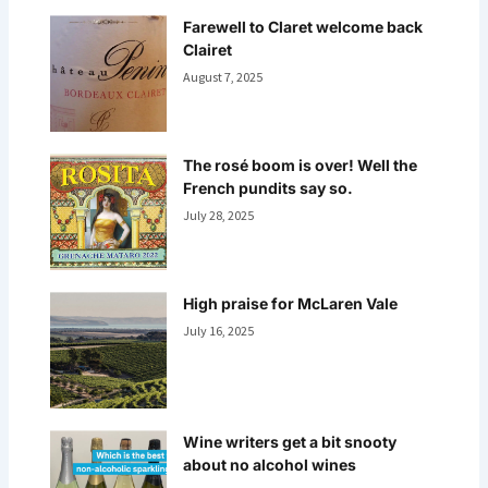
Farewell to Claret welcome back
Clairet
August 7, 2025
The rosé boom is over! Well the
French pundits say so.
July 28, 2025
High praise for McLaren Vale
July 16, 2025
Wine writers get a bit snooty
about no alcohol wines