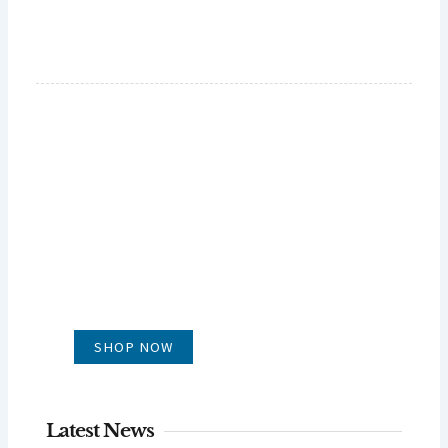
GLUG WINES
It's all about what's in the glass
SHOP NOW
Latest News