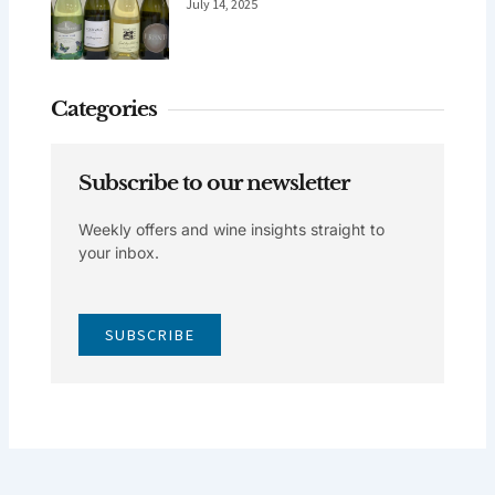
July 14, 2025
Categories
Subscribe to our newsletter
Weekly offers and wine insights straight to
your inbox.
SUBSCRIBE