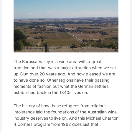
The Barossa Valley is a wine area with a great
tradition and that was a major attraction when we set
up Glug over 20 years ago. And how pleased we are
to have done so. Other regions have their passing
moments of fashion but what the German settlers
established back in the 1840s lives on.
The history of how these refugees from religious
intolerance laid the foundations of the Australian wine
industry deserves to live on. And this Michael Charlton
4 Corners program from 1962 does just that,