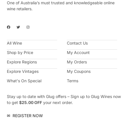
One of Australia’s must trusted and knowledgeable online
wine retailers.
F
T
I
a
w
n
c
i
s
e
t
t
b
t
a
All Wine
o
e
g
Contact Us
o
r
r
k
a
Shop by Price
My Account
m
Explore Regions
My Orders
Explore Vintages
My Coupons
What's On Special
Terms
Stay up to date with Glug offers – Sign up to Glug Wines now
to get
$25.00 OFF
your next order.
✉
REGISTER NOW