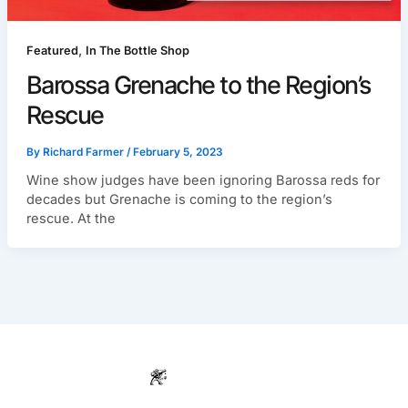
,
Featured
In The Bottle Shop
Barossa Grenache to the Region’s
Rescue
By
Richard Farmer
/
February 5, 2023
Wine show judges have been ignoring Barossa reds for
decades but Grenache is coming to the region’s
rescue. At the