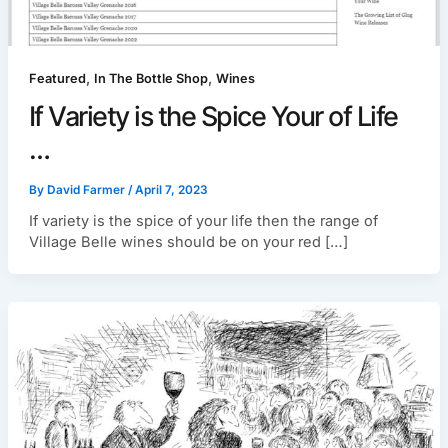
,
,
Featured
In The Bottle Shop
Wines
If Variety is the Spice Your of Life
…
By
David Farmer
/
April 7, 2023
If variety is the spice of your life then the range of
Village Belle wines should be on your red […]