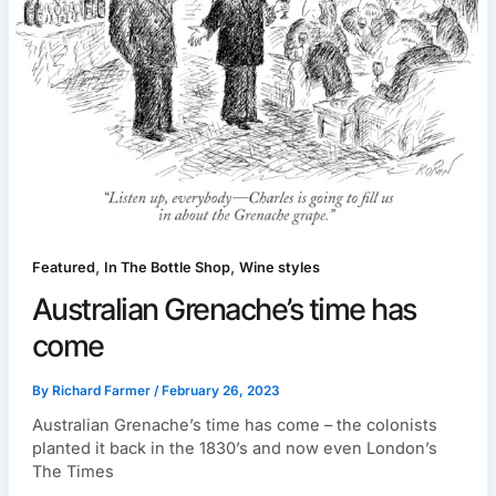
,
,
Featured
In The Bottle Shop
Wine styles
Australian Grenache’s time has
come
By
Richard Farmer
/
February 26, 2023
Australian Grenache’s time has come – the colonists
planted it back in the 1830’s and now even London’s
The Times